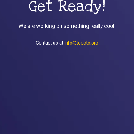
Get Ready!
We are working on something really cool.
Contact us at
info@topoto.org