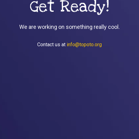
Get Ready!
We are working on something really cool.
Contact us at
info@topoto.org