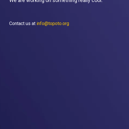
We are working on something really cool.
Contact us at
info@topoto.org