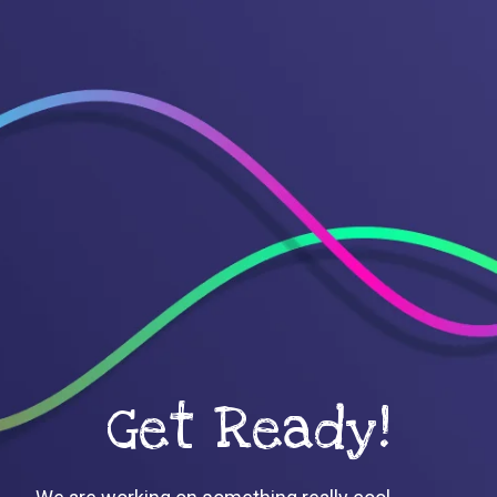
Get Ready!