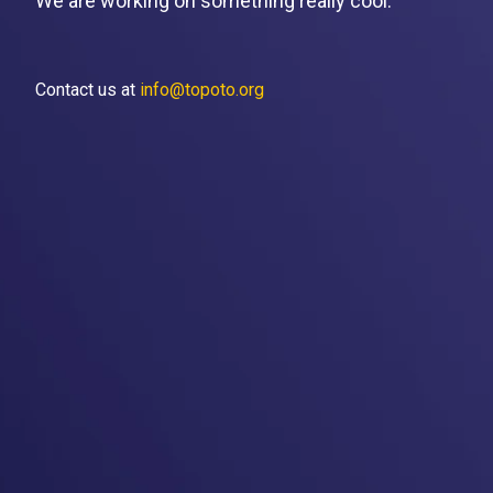
We are working on something really cool.
Contact us at
info@topoto.org