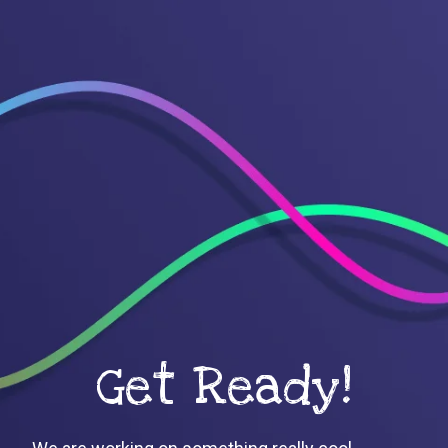
Get Ready!