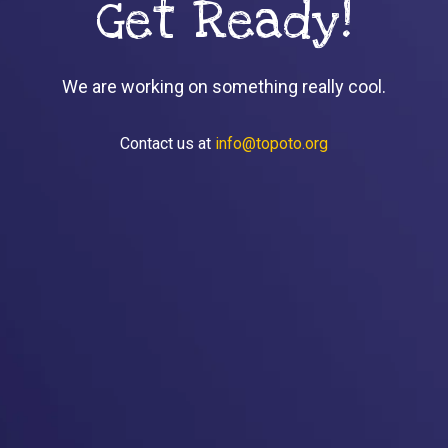
Get Ready!
We are working on something really cool.
Contact us at
info@topoto.org