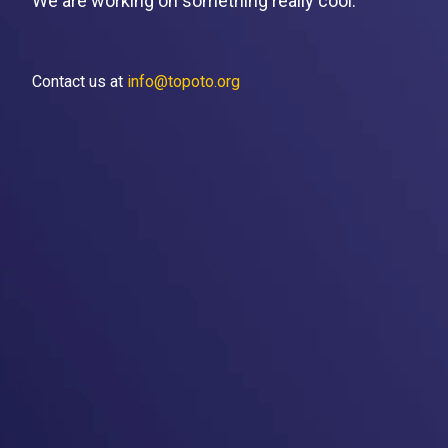
We are working on something really cool.
Contact us at
info@topoto.org