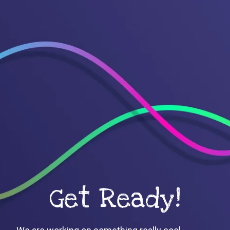
Get Ready!