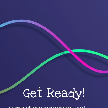
Get Ready!