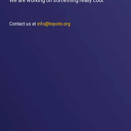
We are working on something really cool.
Contact us at
info@topoto.org