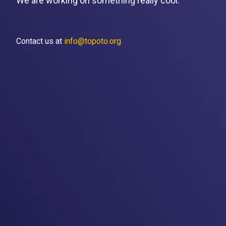
We are working on something really cool.
Contact us at
info@topoto.org