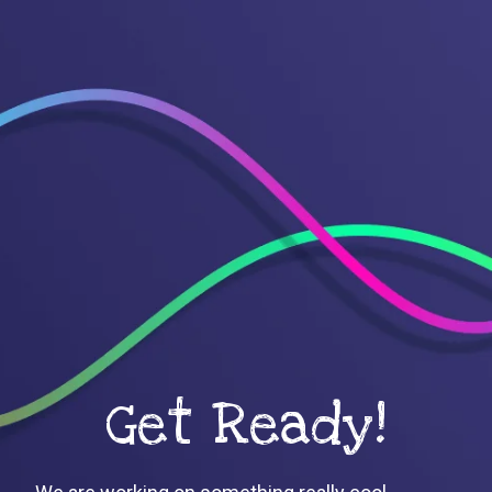
Get Ready!