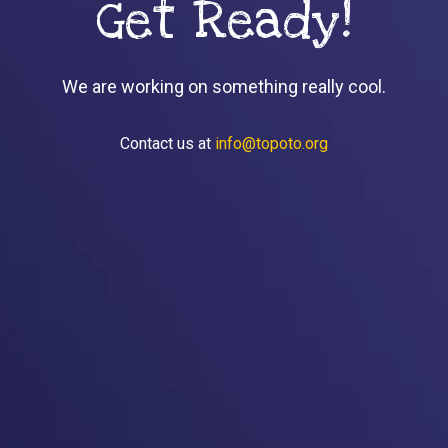
Get Ready!
We are working on something really cool.
Contact us at
info@topoto.org