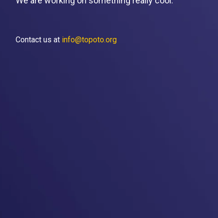
We are working on something really cool.
Contact us at
info@topoto.org