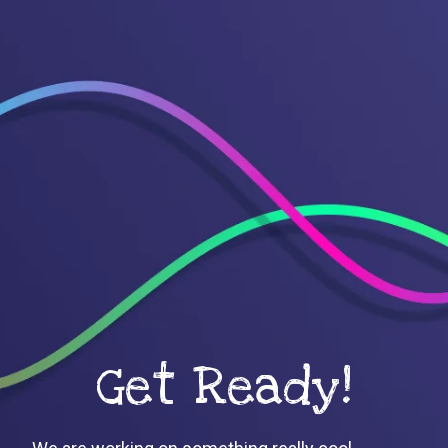
Get Ready!