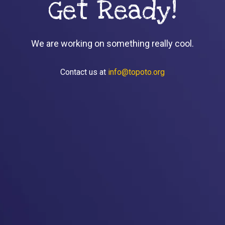
Get Ready!
We are working on something really cool.
Contact us at
info@topoto.org