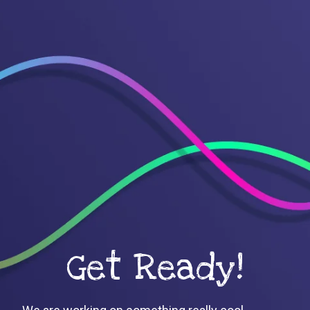
Get Ready!