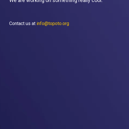
We are working on something really cool.
Contact us at
info@topoto.org