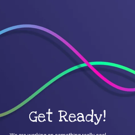
Get Ready!