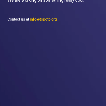
We are working on something really cool.
Contact us at
info@topoto.org